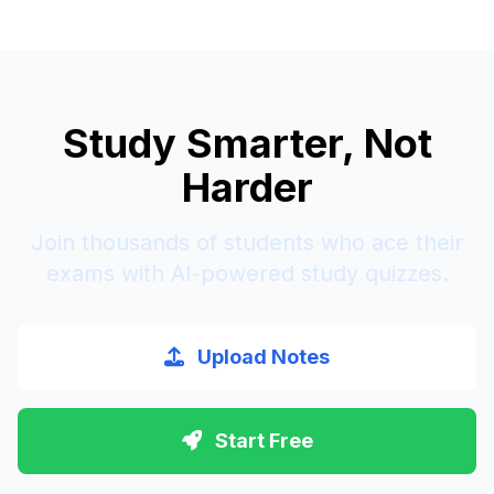
Study Smarter, Not
Harder
Join thousands of students who ace their
exams with AI-powered study quizzes.
Upload Notes
Start Free