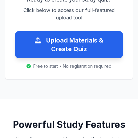
Click below to access our full-featured
upload tool
Upload Materials &
Create Quiz
Free to start • No registration required
Powerful Study Features