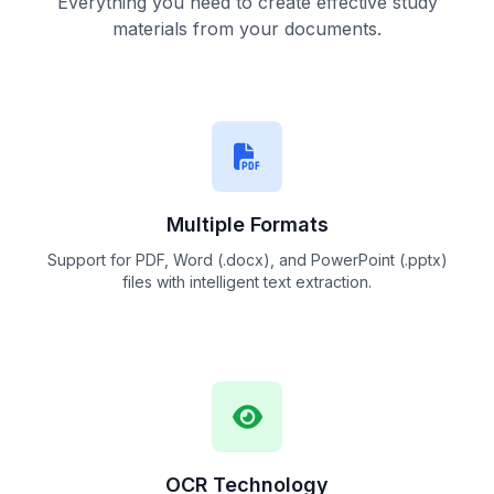
Everything you need to create effective study
materials from your documents.
Multiple Formats
Support for PDF, Word (.docx), and PowerPoint (.pptx)
files with intelligent text extraction.
OCR Technology