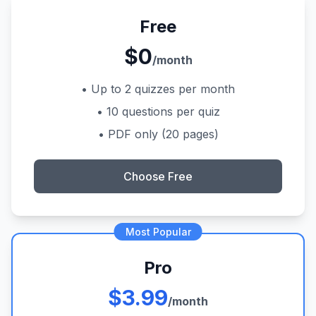
Free
$0
/month
• Up to 2 quizzes per month
• 10 questions per quiz
• PDF only (20 pages)
Choose Free
Most Popular
Pro
$3.99
/month