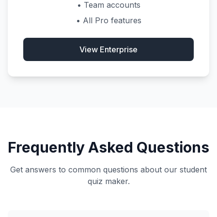
• Team accounts
• All Pro features
View Enterprise
Frequently Asked Questions
Get answers to common questions about our student
quiz maker.