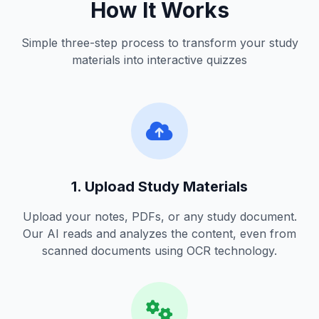
How It Works
Simple three-step process to transform your study
materials into interactive quizzes
1. Upload Study Materials
Upload your notes, PDFs, or any study document.
Our AI reads and analyzes the content, even from
scanned documents using OCR technology.