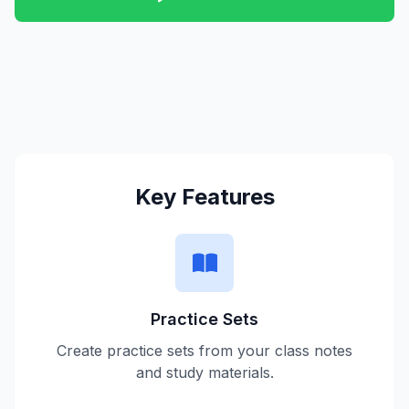
Key Features
Practice Sets
Create practice sets from your class notes
and study materials.