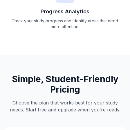
Progress Analytics
Track your study progress and identify areas that need
more attention.
Simple, Student-Friendly
Pricing
Choose the plan that works best for your study
needs. Start free and upgrade when you're ready.