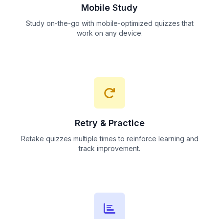
Mobile Study
Study on-the-go with mobile-optimized quizzes that
work on any device.
Retry & Practice
Retake quizzes multiple times to reinforce learning and
track improvement.