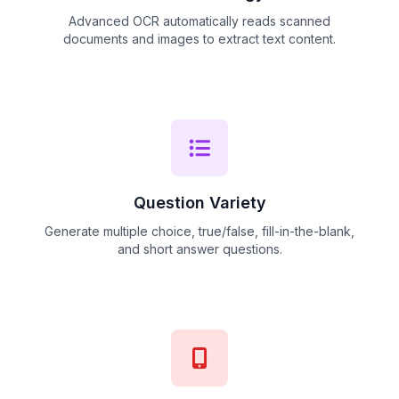
Advanced OCR automatically reads scanned
documents and images to extract text content.
Question Variety
Generate multiple choice, true/false, fill-in-the-blank,
and short answer questions.