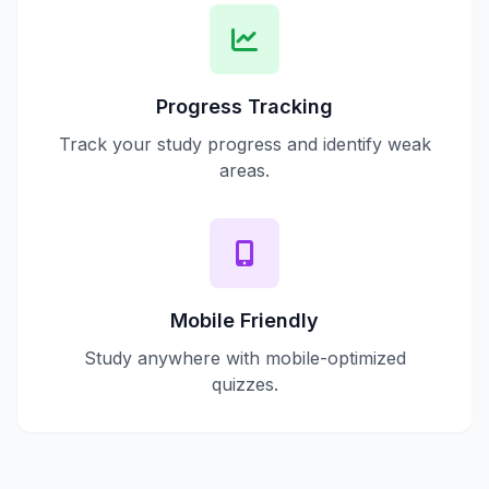
Progress Tracking
Track your study progress and identify weak
areas.
Mobile Friendly
Study anywhere with mobile-optimized
quizzes.