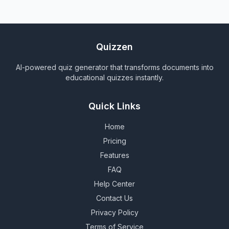
Quizzen
AI-powered quiz generator that transforms documents into
educational quizzes instantly.
Quick Links
Home
Pricing
Features
FAQ
Help Center
Contact Us
Privacy Policy
Terms of Service