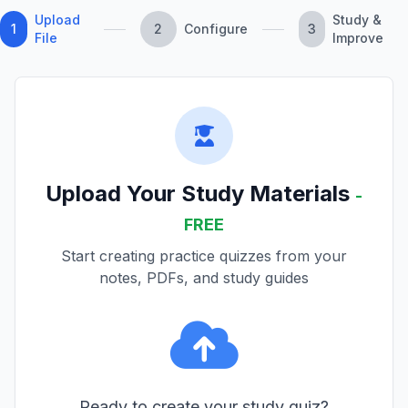
Upload
Study &
1
2
Configure
3
File
Improve
Upload Your Study Materials
-
FREE
Start creating practice quizzes from your
notes, PDFs, and study guides
Ready to create your study quiz?