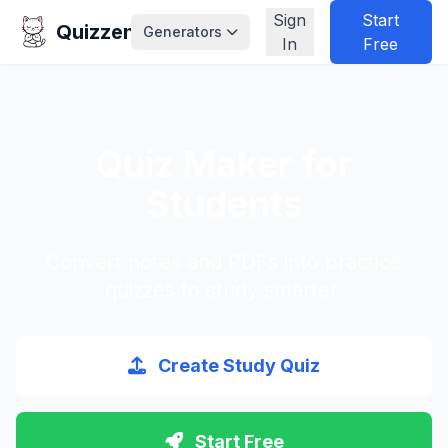
Sign
Start
Quizzen
Generators
In
Free
Quiz Maker for
Students
Convert notes and PDFs into practice
quizzes to study smarter.
Create Study Quiz
Start Free