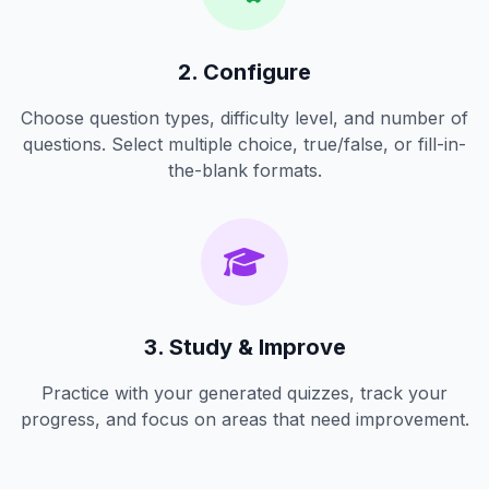
2. Configure
Choose question types, difficulty level, and number of
questions. Select multiple choice, true/false, or fill-in-
the-blank formats.
3. Study & Improve
Practice with your generated quizzes, track your
progress, and focus on areas that need improvement.