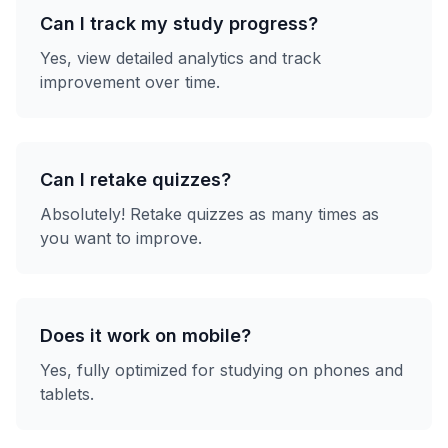
Can I track my study progress?
Yes, view detailed analytics and track
improvement over time.
Can I retake quizzes?
Absolutely! Retake quizzes as many times as
you want to improve.
Does it work on mobile?
Yes, fully optimized for studying on phones and
tablets.