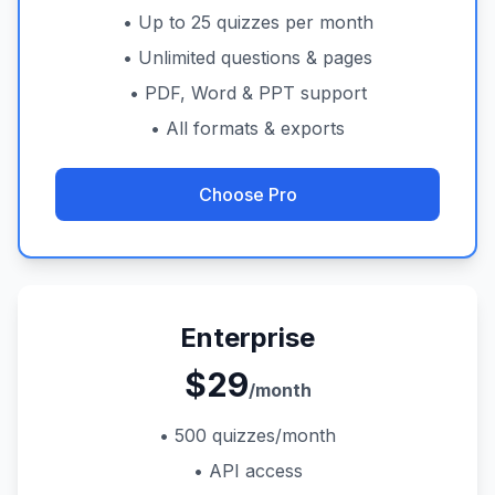
• Up to 25 quizzes per month
• Unlimited questions & pages
• PDF, Word & PPT support
• All formats & exports
Choose Pro
Enterprise
$29
/month
• 500 quizzes/month
• API access