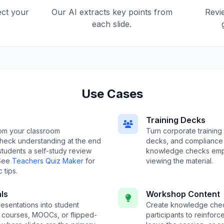
ect your
Our AI extracts key points from
Revi
each slide.
Use Cases
Training Decks
om your classroom
Turn corporate training
check understanding at the end
decks, and compliance 
 students a self-study review
knowledge checks emp
 See
Teachers Quiz Maker
for
viewing the material.
 tips.
ls
Workshop Content
esentations into student
Create knowledge che
e courses, MOOCs, or flipped-
participants to reinfor