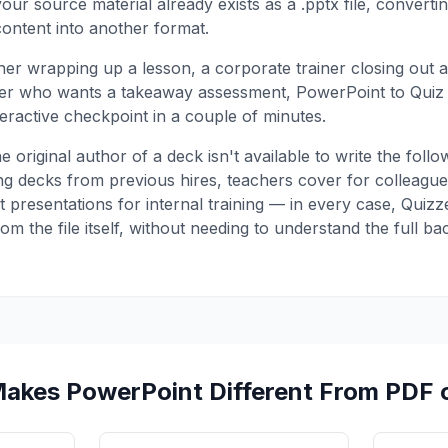
ur source material already exists as a .pptx file, converting
content into another format.
er wrapping up a lesson, a corporate trainer closing out
er who wants a takeaway assessment, PowerPoint to Quiz t
teractive checkpoint in a couple of minutes.
he original author of a deck isn't available to write the fo
g decks from previous hires, teachers cover for colleagues
t presentations for internal training — in every case, Quiz
from the file itself, without needing to understand the full b
akes PowerPoint Different From PDF 