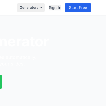
Sign In
Start Free
Generators
nerator
es automatically.
your slides.