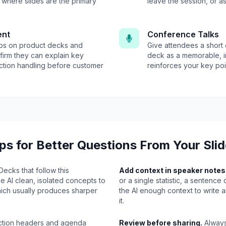
where slides are the primary
leave the session, or as
ent
Conference Talks
eps on product decks and
Give attendees a short 
firm they can explain key
deck as a memorable, i
ction handling before customer
reinforces your key poin
ps for Better Questions From Your Sli
ecks that follow this
Add context in speaker notes
e AI clean, isolated concepts to
or a single statistic, a sentence
hich usually produces sharper
the AI enough context to write 
.
it.
tion headers and agenda
Review before sharing.
Always