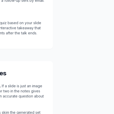
 a follow-up sent by email.
quiz based on your slide
nteractive takeaway that
ts after the talk ends.
des
.
If a slide is just an image
 or two in the notes gives
an accurate question about
 skim the generated set