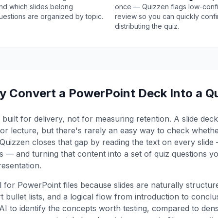
and which slides belong
once — Quizzen flags low-conf
uestions are organized by topic.
review so you can quickly confi
distributing the quiz.
 Convert a PowerPoint Deck Into a Q
built for delivery, not for measuring retention. A slide de
n or lecture, but there's rarely an easy way to check wheth
Quizzen closes that gap by reading the text on every slide — 
 — and turning that content into a set of quiz questions y
resentation.
ul for PowerPoint files because slides are naturally structu
t bullet lists, and a logical flow from introduction to concl
e AI to identify the concepts worth testing, compared to de