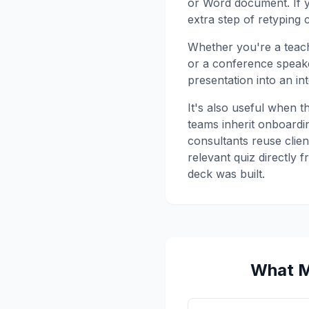
or Word document. If yo
extra step of retyping 
Whether you're a teach
or a conference speak
presentation into an in
It's also useful when t
teams inherit onboardin
consultants reuse clien
relevant quiz directly 
deck was built.
What M