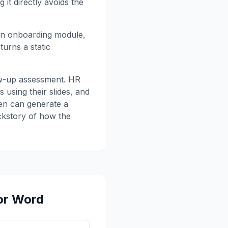
 it directly avoids the
 an onboarding module,
urns a static
llow-up assessment. HR
 using their slides, and
zen can generate a
ackstory of how the
or Word