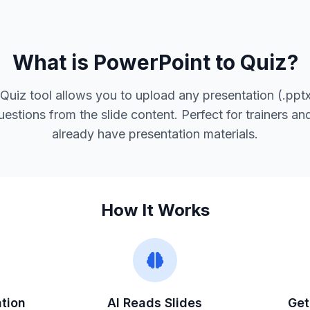
What is PowerPoint to Quiz?
Quiz tool allows you to upload any presentation (.pptx
uestions from the slide content. Perfect for trainers a
already have presentation materials.
How It Works
tion
AI Reads Slides
Get