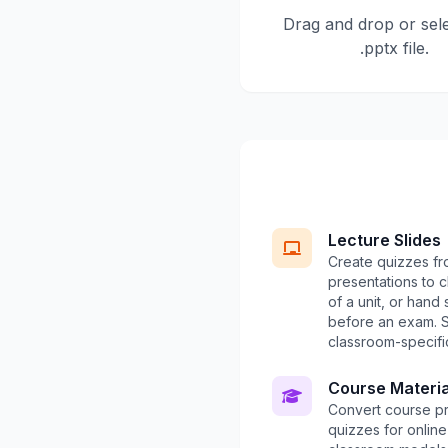
Drag and drop or sel
.pptx file.
Lecture Slides
Create quizzes fr
presentations to 
of a unit, or hand
before an exam.
classroom-specific
Course Materia
Convert course pr
quizzes for onlin