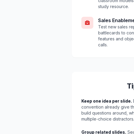
classroom models 
study resource.
Sales Enablem
Test new sales r
battlecards to con
features and obje
calls.
Ti
Keep one idea per slide.
D
convention already give th
build questions around, w
multiple-choice distractors
Group related slides.
Sec