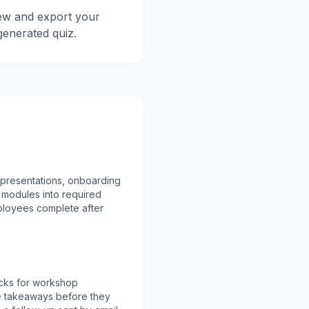
ew and export your
generated quiz.
 presentations, onboarding
modules into required
loyees complete after
cks for workshop
ce takeaways before they