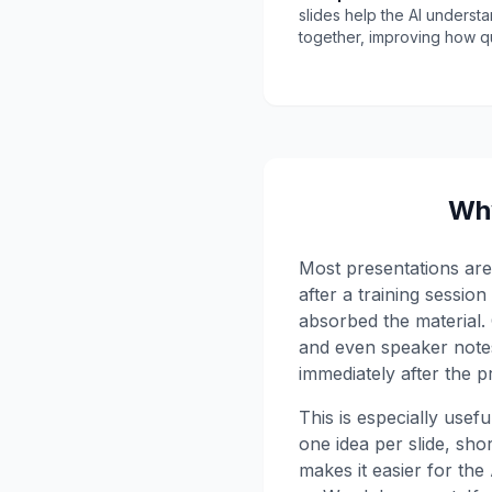
slides help the AI underst
together, improving how q
Why
Most presentations are 
after a training sessio
absorbed the material. 
and even speaker notes
immediately after the p
This is especially usef
one idea per slide, shor
makes it easier for th