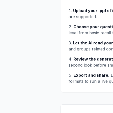
Upload your .pptx fi
are supported.
Choose your questi
level from basic recall 
Let the AI read your
and groups related con
Review the generat
second look before shar
Export and share.
D
formats to run a live qu