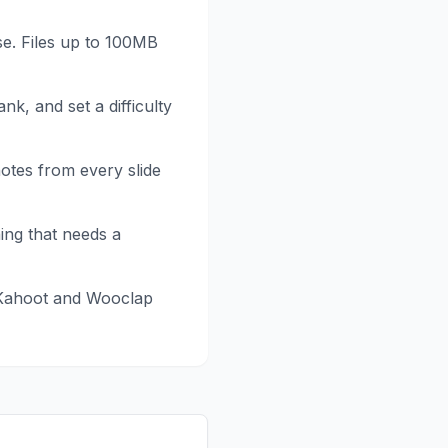
se. Files up to 100MB
ank, and set a difficulty
notes from every slide
hing that needs a
Kahoot and Wooclap