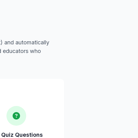
) and automatically
nd educators who
 Quiz Questions