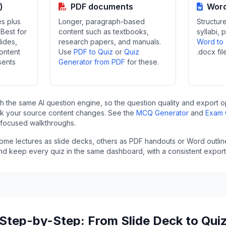
)
PDF documents
Word
es plus
Longer, paragraph-based
Structure
Best for
content such as textbooks,
syllabi, 
lides,
research papers, and manuals.
Word to
ontent
Use
PDF to Quiz
or
Quiz
.docx fil
sents
Generator from PDF
for these.
gh the same AI question engine, so the question quality and export o
k your source content changes. See the
MCQ Generator
and
Exam 
-focused walkthroughs.
 some lectures as slide decks, others as PDF handouts or Word outli
and keep every quiz in the same dashboard, with a consistent export 
Step-by-Step: From Slide Deck to Qui