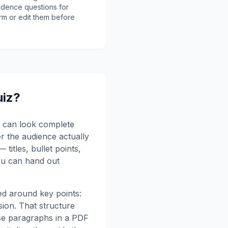
idence questions for
rm or edit them before
uiz?
ck can look complete
er the audience actually
titles, bullet points,
ou can hand out
red around key points:
usion. That structure
nse paragraphs in a PDF